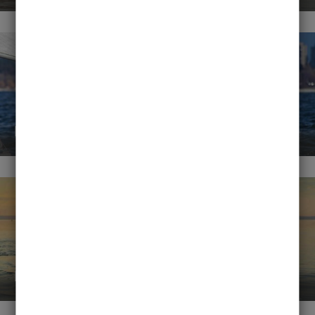
Disciplines
Rentals