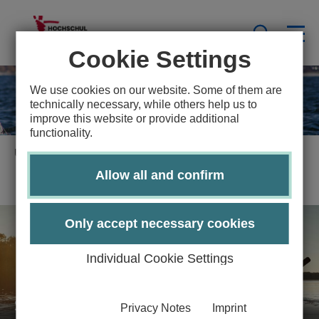
Cookie Settings
We use cookies on our website. Some of them are
technically necessary, while others help us to
improve this website or provide additional
functionality.
University Sports Lübeck
Water Sports Center
Allow all and confirm
Only accept necessary cookies
Individual Cookie Settings
Sportscenter
Privacy Notes
Imprint