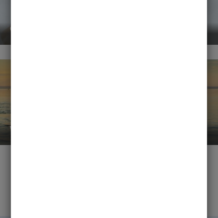
events
water sports