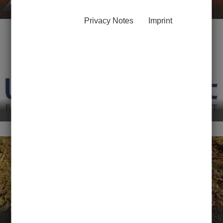
course booking
Privacy Notes
Imprint
UniSport-O-Mat
Student NatureBoost