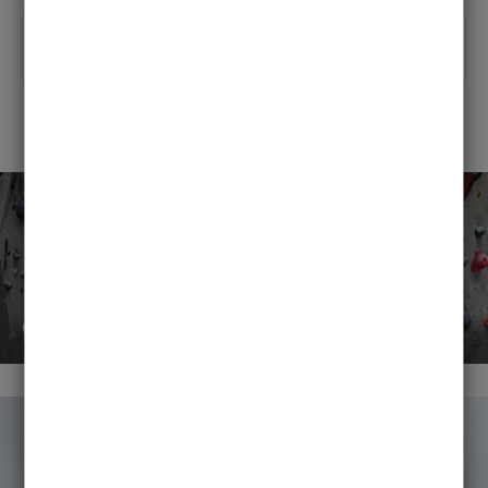
News section
course instructors wanted!