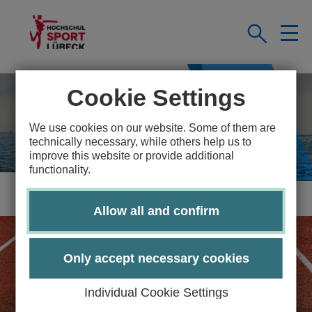
Cookie Settings
We use cookies on our website. Some of them are
technically necessary, while others help us to
improve this website or provide additional
functionality.
Allow all and confirm
Only accept necessary cookies
Individual Cookie Settings