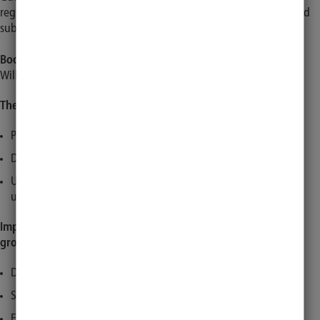
registration for courses can only be made on a secondary basis and
subject to availability.
Booking start for guests
Will be announced in due time on all our channels.
The following groups of people are considered guests:
People without a university affiliation
Doctoral students without a student ID card
UKSH employees without an employment contract with the
universis
Important information and changes for the following status
groups:
Doctoral students with a student ID card
Students of the Federal Police
External students/trainees/FSJ volunteers