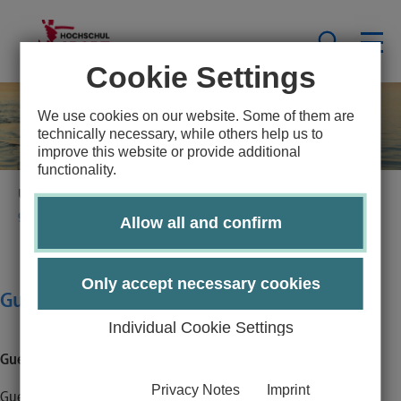
Cookie Settings
We use cookies on our website. Some of them are
technically necessary, while others help us to
improve this website or provide additional
functionality.
University Sports Lübeck
Sportsprogramm
guest booking - additional information
Allow all and confirm
Only accept necessary cookies
Guest booking - additonal information
Individual Cookie Settings
Guest booking - additional information
Privacy Notes
Imprint
Guests are very welcome at Hochschulsport Lübeck! However,